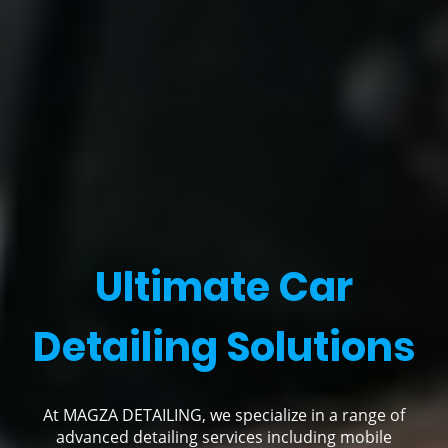
Ultimate Car
Detailing Solutions
At MAGZA DETAILING, we specialize in a range of
advanced detailing services including mobile