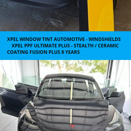
XPEL WINDOW TINT AUTOMOTIVE - WINDSHIELDS
XPEL PPF ULTIMATE PLUS - STEALTH / CERAMIC
COATING FUSION PLUS 8 YEARS