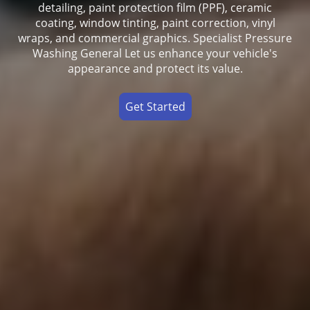
detailing, paint protection film (PPF), ceramic
coating, window tinting, paint correction, vinyl
wraps, and commercial graphics. Specialist Pressure
Washing General Let us enhance your vehicle's
appearance and protect its value.
Get Started